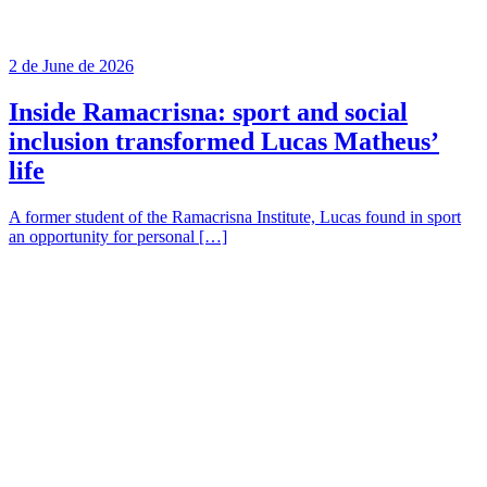
2 de June de 2026
Inside Ramacrisna: sport and social
inclusion transformed Lucas Matheus’
life
A former student of the Ramacrisna Institute, Lucas found in sport
an opportunity for personal […]