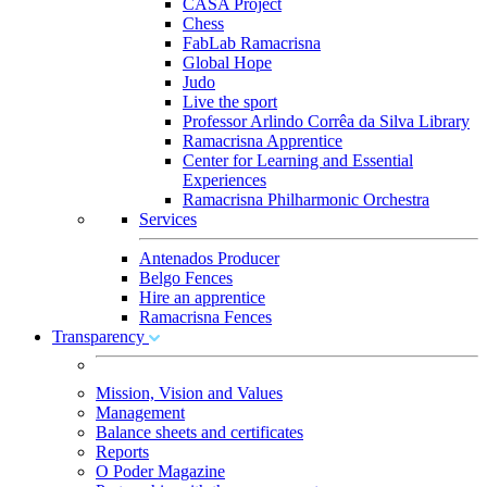
CASA Project
Chess
FabLab Ramacrisna
Global Hope
Judo
Live the sport
Professor Arlindo Corrêa da Silva Library
Ramacrisna Apprentice
Center for Learning and Essential
Experiences
Ramacrisna Philharmonic Orchestra
Services
Antenados Producer
Belgo Fences
Hire an apprentice
Ramacrisna Fences
Transparency
Mission, Vision and Values
Management
Balance sheets and certificates
Reports
O Poder Magazine