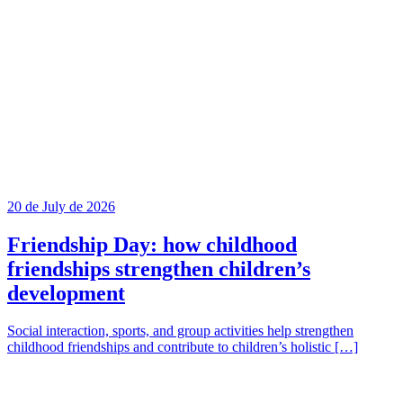
20 de July de 2026
Friendship Day: how childhood
friendships strengthen children’s
development
Social interaction, sports, and group activities help strengthen
childhood friendships and contribute to children’s holistic […]