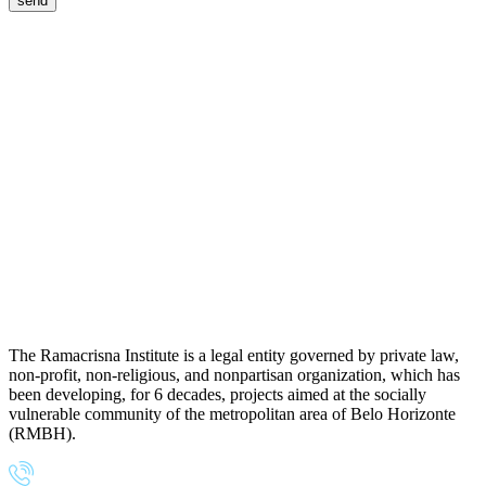
The Ramacrisna Institute is a legal entity governed by private law,
non-profit, non-religious, and nonpartisan organization, which has
been developing, for 6 decades, projects aimed at the socially
vulnerable community of the metropolitan area of Belo Horizonte
(RMBH).