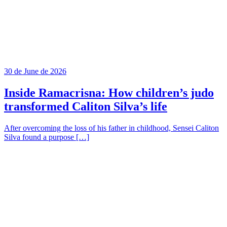
30 de June de 2026
Inside Ramacrisna: How children’s judo
transformed Caliton Silva’s life
After overcoming the loss of his father in childhood, Sensei Caliton
Silva found a purpose […]