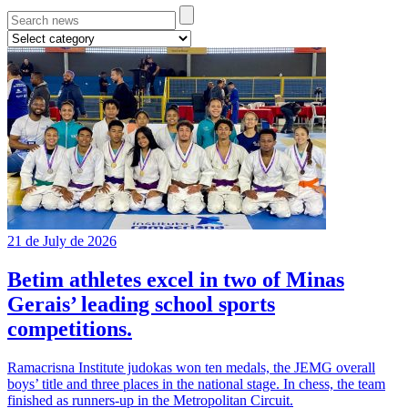
21 de July de 2026
Betim athletes excel in two of Minas
Gerais’ leading school sports
competitions.
Ramacrisna Institute judokas won ten medals, the JEMG overall
boys’ title and three places in the national stage. In chess, the team
finished as runners-up in the Metropolitan Circuit.