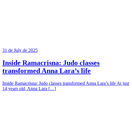
31 de July de 2025
Inside Ramacrisna: Judo classes
transformed Anna Lara’s life
Inside Ramacrisna: Judo classes transformed Anna Lara’s life At just
14 years old, Anna Lara […]