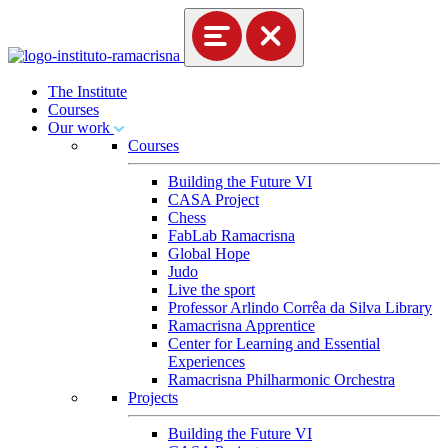
The Institute
Courses
Our work
Courses
Building the Future VI
CASA Project
Chess
FabLab Ramacrisna
Global Hope
Judo
Live the sport
Professor Arlindo Corrêa da Silva Library
Ramacrisna Apprentice
Center for Learning and Essential
Experiences
Ramacrisna Philharmonic Orchestra
Projects
Building the Future VI