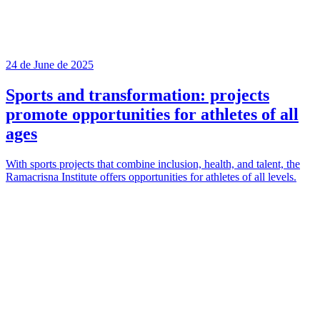
24 de June de 2025
Sports and transformation: projects
promote opportunities for athletes of all
ages
With sports projects that combine inclusion, health, and talent, the
Ramacrisna Institute offers opportunities for athletes of all levels.