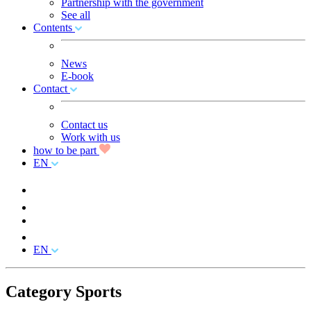
Partnership with the government
See all
Contents
News
E-book
Contact
Contact us
Work with us
how to be part
EN
EN
Category Sports