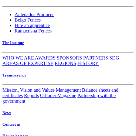
Antenados Producer
Belgo Fences
Hire an apprentice
Ramacrisna Fences
The Institute
WHO WE ARE
AWARDS
SPONSORS
PARTNERS
SDG
AREAS OF EXPERTISE
REGIONS
HISTORY
Transparency
Mission, Vision and Values
Management
Balance sheets and
certificates
Reports
O Poder Magazine
Partnership with the
government
News
Contact us
How to be part