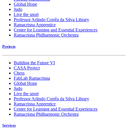
Global Hope
Judo
Live the sport
Professor Arlindo Corrêa da Silva Library
Ramacrisna Apprentice
Center for Learning and Essential Experiences
Ramacrisna Philharmonic Orchestra
Projects
Building the Future VI
CASA Project
Chess
FabLab Ramacrisna
Global Hope
Judo
Live the sport
Professor Arlindo Corrêa da Silva Library
Ramacrisna Apprentice
Center for Learning and Essential Experiences
Ramacrisna Philharmonic Orchestra
Services