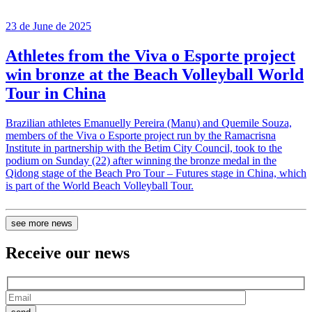
23 de June de 2025
Athletes from the Viva o Esporte project
win bronze at the Beach Volleyball World
Tour in China
Brazilian athletes Emanuelly Pereira (Manu) and Quemile Souza,
members of the Viva o Esporte project run by the Ramacrisna
Institute in partnership with the Betim City Council, took to the
podium on Sunday (22) after winning the bronze medal in the
Qidong stage of the Beach Pro Tour – Futures stage in China, which
is part of the World Beach Volleyball Tour.
see more news
Receive our
news