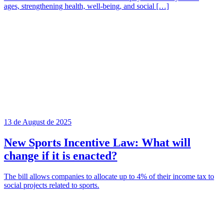
ages, strengthening health, well-being, and social […]
13 de August de 2025
New Sports Incentive Law: What will
change if it is enacted?
The bill allows companies to allocate up to 4% of their income tax to
social projects related to sports.