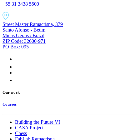
+55 31 3438 5500
Street Master Ramacrisna, 379
Santo Afonso - Betim
Minas Gerais / Brazil
ZIP Code: 32600-971
PO Box: 095
Our work
Courses
Building the Future VI
CASA Project
Chess
FabLab Ramacrisna