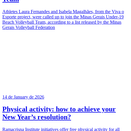
Athletes Laura Fernandes and Isabela Magalhães, from the Viva o
Esporte project, were called up to join the Minas Gerais Under-19
Beach Volleyball Team, according to a list released by the Minas
Gerais Volleyball Federation
14 de January de 2026
Physical activity: how to achieve your
New Year’s resolution?
Ramacrisna Institute initiatives offer free physical activity for all