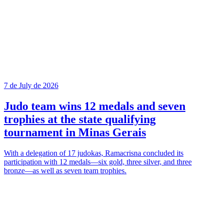
7 de July de 2026
Judo team wins 12 medals and seven
trophies at the state qualifying
tournament in Minas Gerais
With a delegation of 17 judokas, Ramacrisna concluded its
participation with 12 medals—six gold, three silver, and three
bronze—as well as seven team trophies.