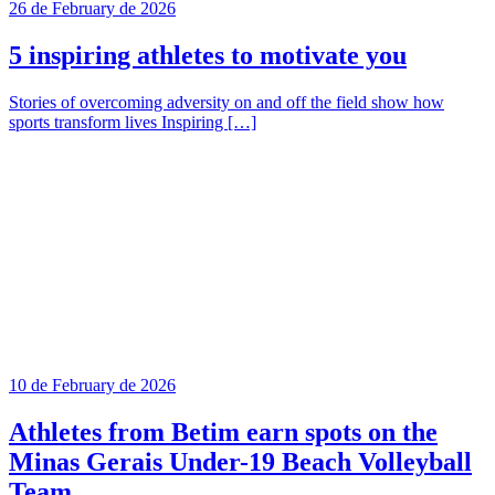
26 de February de 2026
5 inspiring athletes to motivate you
Stories of overcoming adversity on and off the field show how
sports transform lives Inspiring […]
10 de February de 2026
Athletes from Betim earn spots on the
Minas Gerais Under-19 Beach Volleyball
Team