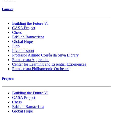
Courses
Building the Future VI
CASA Project
Chess
FabLab Ramacrisna
Global Hope
Judo
Live the sport
Professor Arlindo Corrêa da Silva Library
Ramacrisna Apprentice
Center for Learning and Essential Experiences
Ramacrisna Philharmonic Orchestra
Projects
Building the Future VI
CASA Project
Chess
FabLab Ramacrisna
Global Hope