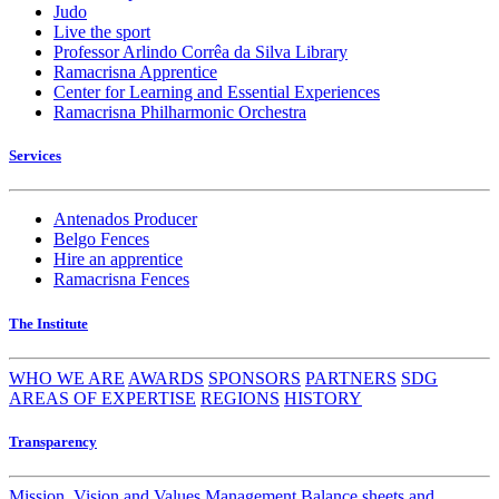
Judo
Live the sport
Professor Arlindo Corrêa da Silva Library
Ramacrisna Apprentice
Center for Learning and Essential Experiences
Ramacrisna Philharmonic Orchestra
Services
Antenados Producer
Belgo Fences
Hire an apprentice
Ramacrisna Fences
The Institute
WHO WE ARE
AWARDS
SPONSORS
PARTNERS
SDG
AREAS OF EXPERTISE
REGIONS
HISTORY
Transparency
Mission, Vision and Values
Management
Balance sheets and