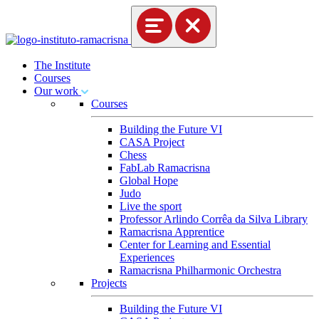
The Institute
Courses
Our work
Courses
Building the Future VI
CASA Project
Chess
FabLab Ramacrisna
Global Hope
Judo
Live the sport
Professor Arlindo Corrêa da Silva Library
Ramacrisna Apprentice
Center for Learning and Essential
Experiences
Ramacrisna Philharmonic Orchestra
Projects
Building the Future VI