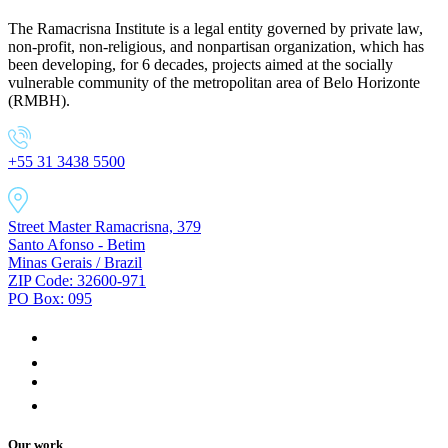
The Ramacrisna Institute is a legal entity governed by private law,
non-profit, non-religious, and nonpartisan organization, which has
been developing, for 6 decades, projects aimed at the socially
vulnerable community of the metropolitan area of Belo Horizonte
(RMBH).
+55 31 3438 5500
Street Master Ramacrisna, 379
Santo Afonso - Betim
Minas Gerais / Brazil
ZIP Code: 32600-971
PO Box: 095
Our work