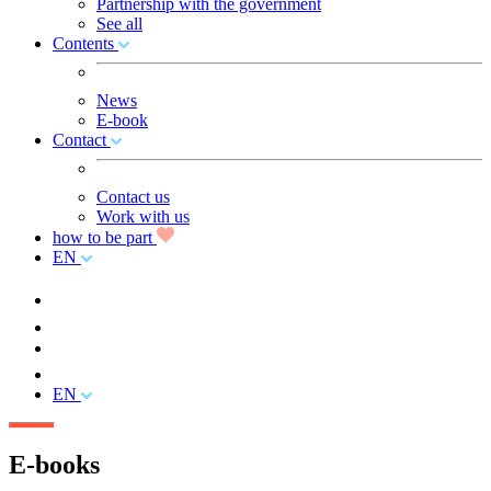
Partnership with the government
See all
Contents
News
E-book
Contact
Contact us
Work with us
how to be part
EN
EN
E-books