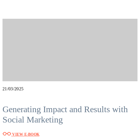
21/03/2025
Generating Impact and Results with
Social Marketing
VIEW E-BOOK