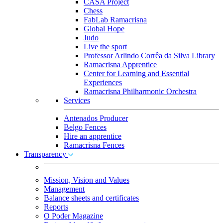
CASA Project
Chess
FabLab Ramacrisna
Global Hope
Judo
Live the sport
Professor Arlindo Corrêa da Silva Library
Ramacrisna Apprentice
Center for Learning and Essential
Experiences
Ramacrisna Philharmonic Orchestra
Services
Antenados Producer
Belgo Fences
Hire an apprentice
Ramacrisna Fences
Transparency
Mission, Vision and Values
Management
Balance sheets and certificates
Reports
O Poder Magazine