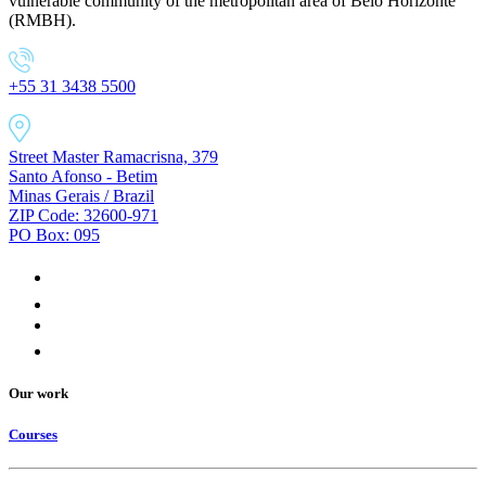
vulnerable community of the metropolitan area of Belo Horizonte
(RMBH).
+55 31 3438 5500
Street Master Ramacrisna, 379
Santo Afonso - Betim
Minas Gerais / Brazil
ZIP Code: 32600-971
PO Box: 095
Our work
Courses