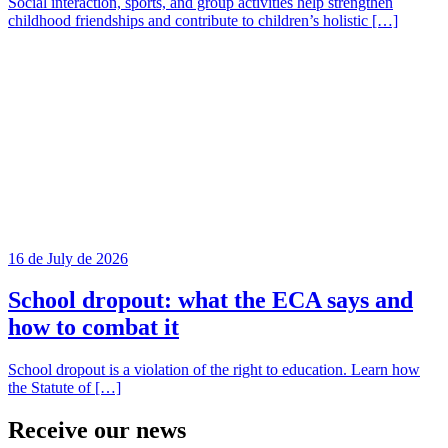
Social interaction, sports, and group activities help strengthen
childhood friendships and contribute to children’s holistic […]
16 de July de 2026
School dropout: what the ECA says and
how to combat it
School dropout is a violation of the right to education. Learn how
the Statute of […]
Receive our
news