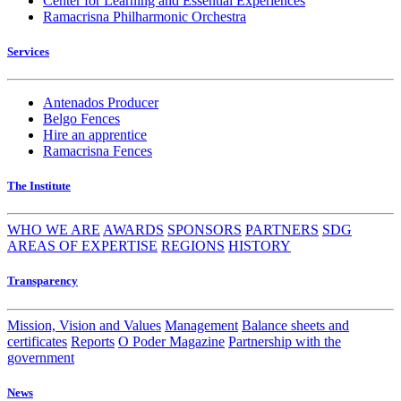
Center for Learning and Essential Experiences
Ramacrisna Philharmonic Orchestra
Services
Antenados Producer
Belgo Fences
Hire an apprentice
Ramacrisna Fences
The Institute
WHO WE ARE
AWARDS
SPONSORS
PARTNERS
SDG
AREAS OF EXPERTISE
REGIONS
HISTORY
Transparency
Mission, Vision and Values
Management
Balance sheets and
certificates
Reports
O Poder Magazine
Partnership with the
government
News