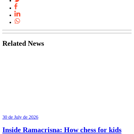
Related News
30 de July de 2026
Inside Ramacrisna: How chess for kids