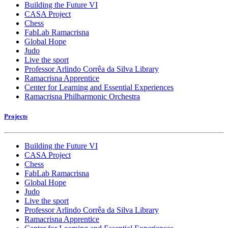
Building the Future VI
CASA Project
Chess
FabLab Ramacrisna
Global Hope
Judo
Live the sport
Professor Arlindo Corrêa da Silva Library
Ramacrisna Apprentice
Center for Learning and Essential Experiences
Ramacrisna Philharmonic Orchestra
Projects
Building the Future VI
CASA Project
Chess
FabLab Ramacrisna
Global Hope
Judo
Live the sport
Professor Arlindo Corrêa da Silva Library
Ramacrisna Apprentice