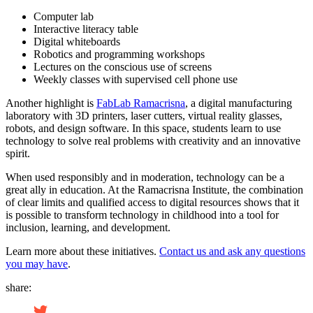
Computer lab
Interactive literacy table
Digital whiteboards
Robotics and programming workshops
Lectures on the conscious use of screens
Weekly classes with supervised cell phone use
Another highlight is
FabLab Ramacrisna
, a digital manufacturing
laboratory with 3D printers, laser cutters, virtual reality glasses,
robots, and design software. In this space, students learn to use
technology to solve real problems with creativity and an innovative
spirit.
When used responsibly and in moderation, technology can be a
great ally in education. At the Ramacrisna Institute, the combination
of clear limits and qualified access to digital resources shows that it
is possible to transform technology in childhood into a tool for
inclusion, learning, and development.
Learn more about these initiatives.
Contact us and ask any questions
you may have
.
share: