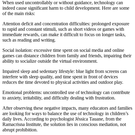
When used uncontrollably or without guidance, technology can
indeed cause significant harm to child development. Here are some
of the main risks:
Attention deficit and concentration difficulties: prolonged exposure
to rapid and constant stimuli, such as short videos or games with
immediate rewards, can make it difficult to focus on longer tasks,
such as reading and writing.
Social isolation: excessive time spent on social media and online
games can distance children from family and friends, impairing their
ability to socialize outside the virtual environment.
Impaired sleep and sedentary lifestyle: blue light from screens can
interfere with sleep quality, and time spent in front of devices
reduces the time devoted to physical activities and outdoor play.
Emotional problems: uncontrolled use of technology can contribute
to anxiety, irritability, and difficulty dealing with frustration.
After observing these negative impacts, many educators and families
are looking for ways to balance the use of technology in children’s
daily lives. According to psychologist Jéssica Tauane, from the
Ramacrisna Institute, the solution lies in conscious mediation, not
abrupt prohibition.