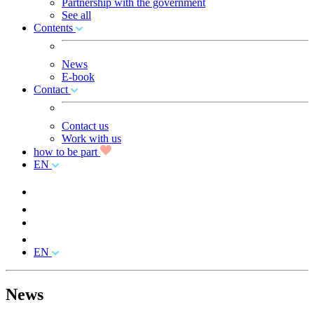
Partnership with the government
See all
Contents
News
E-book
Contact
Contact us
Work with us
how to be part
EN
EN
News