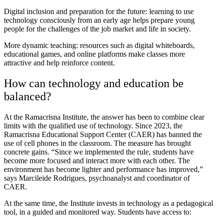
Digital inclusion and preparation for the future: learning to use
technology consciously from an early age helps prepare young
people for the challenges of the job market and life in society.
More dynamic teaching: resources such as digital whiteboards,
educational games, and online platforms make classes more
attractive and help reinforce content.
How can technology and education be
balanced?
At the Ramacrisna Institute, the answer has been to combine clear
limits with the qualified use of technology. Since 2023, the
Ramacrisna Educational Support Center (CAER) has banned the
use of cell phones in the classroom. The measure has brought
concrete gains. “Since we implemented the rule, students have
become more focused and interact more with each other. The
environment has become lighter and performance has improved,”
says Marcileide Rodrigues, psychoanalyst and coordinator of
CAER.
At the same time, the Institute invests in technology as a pedagogical
tool, in a guided and monitored way. Students have access to: