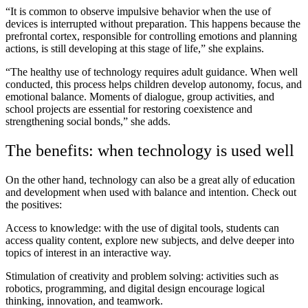
“It is common to observe impulsive behavior when the use of
devices is interrupted without preparation. This happens because the
prefrontal cortex, responsible for controlling emotions and planning
actions, is still developing at this stage of life,” she explains.
“The healthy use of technology requires adult guidance. When well
conducted, this process helps children develop autonomy, focus, and
emotional balance. Moments of dialogue, group activities, and
school projects are essential for restoring coexistence and
strengthening social bonds,” she adds.
The benefits: when technology is used well
On the other hand, technology can also be a great ally of education
and development when used with balance and intention. Check out
the positives:
Access to knowledge: with the use of digital tools, students can
access quality content, explore new subjects, and delve deeper into
topics of interest in an interactive way.
Stimulation of creativity and problem solving: activities such as
robotics, programming, and digital design encourage logical
thinking, innovation, and teamwork.