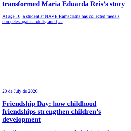
transformed Maria Eduarda Reis’s story
At age 10, a student at NAVE Ramacrisna has collected medals,
competes against adults, and […]
20 de July de 2026
Friendship Day: how childhood
friendships strengthen children’s
development