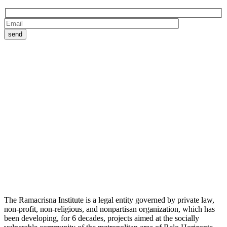
The Ramacrisna Institute is a legal entity governed by private law,
non-profit, non-religious, and nonpartisan organization, which has
been developing, for 6 decades, projects aimed at the socially