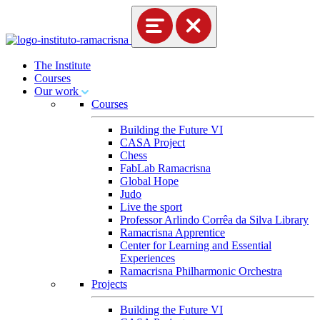
The Institute
Courses
Our work
Courses
Building the Future VI
CASA Project
Chess
FabLab Ramacrisna
Global Hope
Judo
Live the sport
Professor Arlindo Corrêa da Silva Library
Ramacrisna Apprentice
Center for Learning and Essential
Experiences
Ramacrisna Philharmonic Orchestra
Projects
Building the Future VI