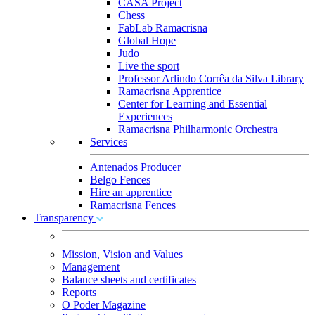
CASA Project
Chess
FabLab Ramacrisna
Global Hope
Judo
Live the sport
Professor Arlindo Corrêa da Silva Library
Ramacrisna Apprentice
Center for Learning and Essential
Experiences
Ramacrisna Philharmonic Orchestra
Services
Antenados Producer
Belgo Fences
Hire an apprentice
Ramacrisna Fences
Transparency
Mission, Vision and Values
Management
Balance sheets and certificates
Reports
O Poder Magazine