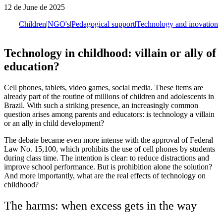
12 de June de 2025
Children
|
NGO's
|
Pedagogical support
|
Technology and inovation
Technology in childhood: villain or ally of
education?
Cell phones, tablets, video games, social media. These items are
already part of the routine of millions of children and adolescents in
Brazil. With such a striking presence, an increasingly common
question arises among parents and educators: is technology a villain
or an ally in child development?
The debate became even more intense with the approval of Federal
Law No. 15,100, which prohibits the use of cell phones by students
during class time. The intention is clear: to reduce distractions and
improve school performance. But is prohibition alone the solution?
And more importantly, what are the real effects of technology on
childhood?
The harms: when excess gets in the way