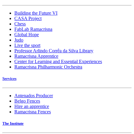
Building the Future VI
CASA Project
Chess
FabLab Ramacrisna
Global Hope
Judo
Live the sport
Professor Arlindo Corrêa da Silva Library
Ramacrisna Apprentice
Center for Learning and Essential Experiences
Ramacrisna Philharmonic Orchestra
Services
Antenados Producer
Belgo Fences
Hire an apprentice
Ramacrisna Fences
The Institute