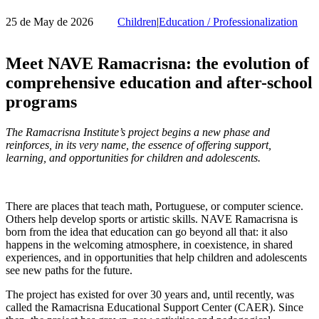
25 de May de 2026
Children
|
Education / Professionalization
Meet NAVE Ramacrisna: the evolution of
comprehensive education and after-school
programs
The Ramacrisna Institute’s project begins a new phase and
reinforces, in its very name, the essence of offering support,
learning, and opportunities for children and adolescents.
There are places that teach math, Portuguese, or computer science.
Others help develop sports or artistic skills. NAVE Ramacrisna is
born from the idea that education can go beyond all that: it also
happens in the welcoming atmosphere, in coexistence, in shared
experiences, and in opportunities that help children and adolescents
see new paths for the future.
The project has existed for over 30 years and, until recently, was
called the Ramacrisna Educational Support Center (CAER). Since