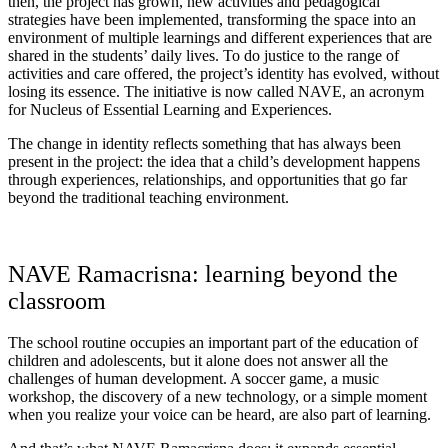
then, the project has grown, new activities and pedagogical
strategies have been implemented, transforming the space into an
environment of multiple learnings and different experiences that are
shared in the students’ daily lives. To do justice to the range of
activities and care offered, the project’s identity has evolved, without
losing its essence. The initiative is now called NAVE, an acronym
for Nucleus of Essential Learning and Experiences.
The change in identity reflects something that has always been
present in the project: the idea that a child’s development happens
through experiences, relationships, and opportunities that go far
beyond the traditional teaching environment.
NAVE Ramacrisna: learning beyond the
classroom
The school routine occupies an important part of the education of
children and adolescents, but it alone does not answer all the
challenges of human development. A soccer game, a music
workshop, the discovery of a new technology, or a simple moment
when you realize your voice can be heard, are also part of learning.