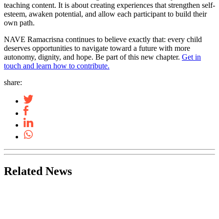
teaching content. It is about creating experiences that strengthen self-
esteem, awaken potential, and allow each participant to build their
own path.
NAVE Ramacrisna continues to believe exactly that: every child
deserves opportunities to navigate toward a future with more
autonomy, dignity, and hope. Be part of this new chapter.
Get in
touch and learn how to contribute.
share:
Related News