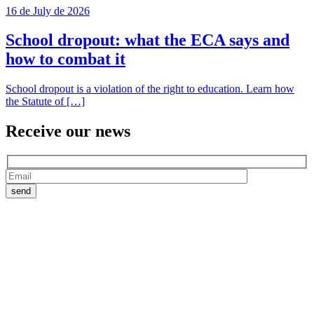
16 de July de 2026
School dropout: what the ECA says and
how to combat it
School dropout is a violation of the right to education. Learn how
the Statute of […]
Receive our
news