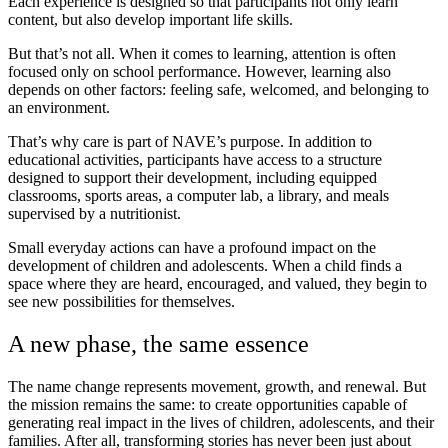
Each experience is designed so that participants not only learn
content, but also develop important life skills.
But that’s not all. When it comes to learning, attention is often
focused only on school performance. However, learning also
depends on other factors: feeling safe, welcomed, and belonging to
an environment.
That’s why care is part of NAVE’s purpose. In addition to
educational activities, participants have access to a structure
designed to support their development, including equipped
classrooms, sports areas, a computer lab, a library, and meals
supervised by a nutritionist.
Small everyday actions can have a profound impact on the
development of children and adolescents. When a child finds a
space where they are heard, encouraged, and valued, they begin to
see new possibilities for themselves.
A new phase, the same essence
The name change represents movement, growth, and renewal. But
the mission remains the same: to create opportunities capable of
generating real impact in the lives of children, adolescents, and their
families. After all, transforming stories has never been just about