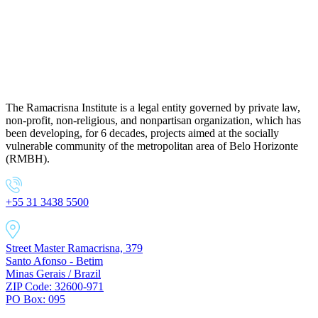
The Ramacrisna Institute is a legal entity governed by private law,
non-profit, non-religious, and nonpartisan organization, which has
been developing, for 6 decades, projects aimed at the socially
vulnerable community of the metropolitan area of Belo Horizonte
(RMBH).
+55 31 3438 5500
Street Master Ramacrisna, 379
Santo Afonso - Betim
Minas Gerais / Brazil
ZIP Code: 32600-971
PO Box: 095