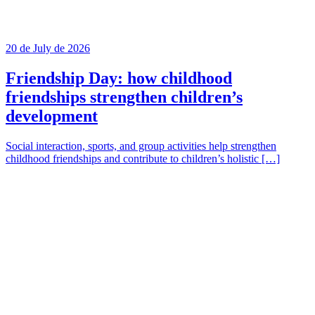
20 de July de 2026
Friendship Day: how childhood
friendships strengthen children’s
development
Social interaction, sports, and group activities help strengthen
childhood friendships and contribute to children’s holistic […]