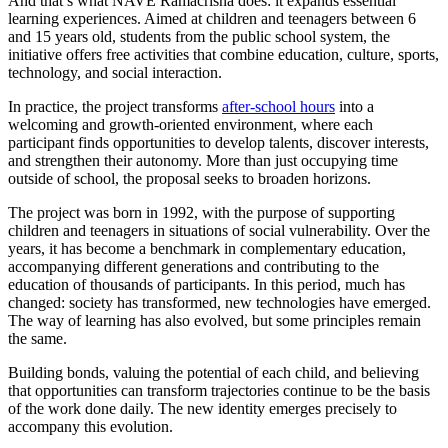
And that’s what NAVE Ramacrisna does: it expands essential
learning experiences. Aimed at children and teenagers between 6
and 15 years old, students from the public school system, the
initiative offers free activities that combine education, culture, sports,
technology, and social interaction.
In practice, the project transforms
after-school hours
into a
welcoming and growth-oriented environment, where each
participant finds opportunities to develop talents, discover interests,
and strengthen their autonomy. More than just occupying time
outside of school, the proposal seeks to broaden horizons.
The project was born in 1992, with the purpose of supporting
children and teenagers in situations of social vulnerability. Over the
years, it has become a benchmark in complementary education,
accompanying different generations and contributing to the
education of thousands of participants. In this period, much has
changed: society has transformed, new technologies have emerged.
The way of learning has also evolved, but some principles remain
the same.
Building bonds, valuing the potential of each child, and believing
that opportunities can transform trajectories continue to be the basis
of the work done daily. The new identity emerges precisely to
accompany this evolution.