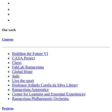
Our work
Courses
Building the Future VI
CASA Project
Chess
FabLab Ramacrisna
Global Hope
Judo
Live the sport
Professor Arlindo Corrêa da Silva Library
Ramacrisna Apprentice
Center for Learning and Essential Experiences
Ramacrisna Philharmonic Orchestra
Projects