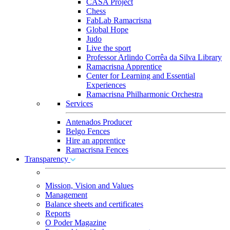
CASA Project
Chess
FabLab Ramacrisna
Global Hope
Judo
Live the sport
Professor Arlindo Corrêa da Silva Library
Ramacrisna Apprentice
Center for Learning and Essential
Experiences
Ramacrisna Philharmonic Orchestra
Services
Antenados Producer
Belgo Fences
Hire an apprentice
Ramacrisna Fences
Transparency
Mission, Vision and Values
Management
Balance sheets and certificates
Reports
O Poder Magazine