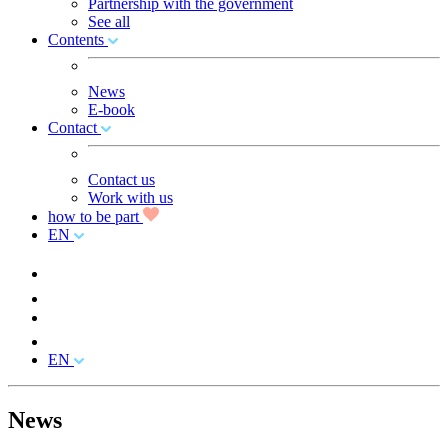
Partnership with the government
See all
Contents
News
E-book
Contact
Contact us
Work with us
how to be part
EN
EN
News