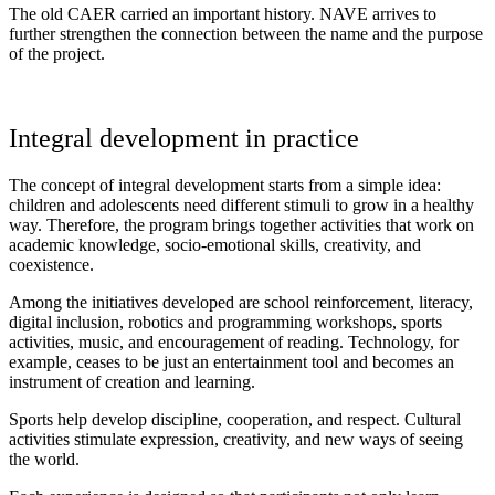
The old CAER carried an important history. NAVE arrives to
further strengthen the connection between the name and the purpose
of the project.
Integral development in practice
The concept of integral development starts from a simple idea:
children and adolescents need different stimuli to grow in a healthy
way. Therefore, the program brings together activities that work on
academic knowledge, socio-emotional skills, creativity, and
coexistence.
Among the initiatives developed are school reinforcement, literacy,
digital inclusion, robotics and programming workshops, sports
activities, music, and encouragement of reading. Technology, for
example, ceases to be just an entertainment tool and becomes an
instrument of creation and learning.
Sports help develop discipline, cooperation, and respect. Cultural
activities stimulate expression, creativity, and new ways of seeing
the world.