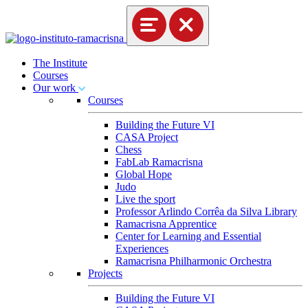
The Institute
Courses
Our work
Courses
Building the Future VI
CASA Project
Chess
FabLab Ramacrisna
Global Hope
Judo
Live the sport
Professor Arlindo Corrêa da Silva Library
Ramacrisna Apprentice
Center for Learning and Essential
Experiences
Ramacrisna Philharmonic Orchestra
Projects
Building the Future VI