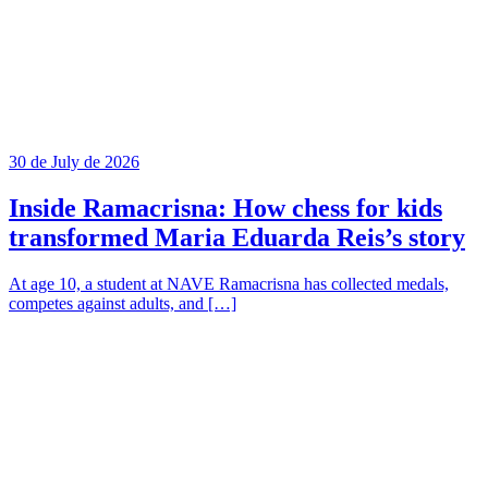
30 de July de 2026
Inside Ramacrisna: How chess for kids
transformed Maria Eduarda Reis’s story
At age 10, a student at NAVE Ramacrisna has collected medals,
competes against adults, and […]