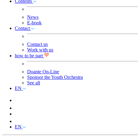
Contents
News
E-book
Contact
Contact us
Work with us
how to be part
Doante On-Line
Sponsor the Youth Orchestra
See all
EN
EN