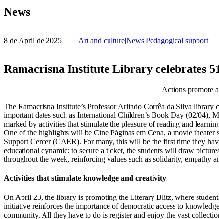
News
8 de April de 2025
Art and culture
|
News
|
Pedagogical support
Ramacrisna Institute Library celebrates 5
Actions promote acc
The Ramacrisna Institute’s Professor Arlindo Corrêa da Silva library 
important dates such as International Children’s Book Day (02/04),
marked by activities that stimulate the pleasure of reading and learning
One of the highlights will be Cine Páginas em Cena, a movie theater s
Support Center (CAER). For many, this will be the first time they hav
educational dynamic: to secure a ticket, the students will draw pictur
throughout the week, reinforcing values such as solidarity, empathy a
Activities that stimulate knowledge and creativity
On April 23, the library is promoting the Literary Blitz, where studen
initiative reinforces the importance of democratic access to knowledge a
community. All they have to do is register and enjoy the vast collectio