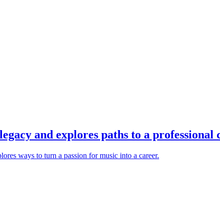
legacy and explores paths to a professional c
lores ways to turn a passion for music into a career.