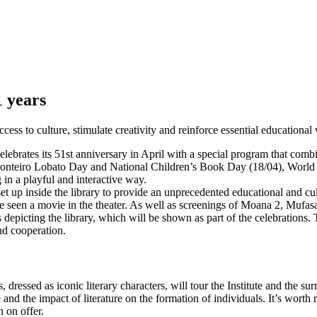
1 years
ess to culture, stimulate creativity and reinforce essential educational 
celebrates its 51st anniversary in April with a special program that co
 Monteiro Lobato Day and National Children’s Book Day (18/04), World 
 in a playful and interactive way.
et up inside the library to provide an unprecedented educational and cu
e seen a movie in the theater. As well as screenings of Moana 2, Mufas
es depicting the library, which will be shown as part of the celebratio
nd cooperation.
ts, dressed as iconic literary characters, will tour the Institute and t
nd the impact of literature on the formation of individuals. It’s worth r
n on offer.