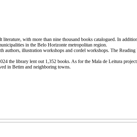
t literature, with more than nine thousand books catalogued. In addition
 municipalities in the Belo Horizonte metropolitan region.
with authors, illustration workshops and cordel workshops. The Reading by
4 the library lent out 1,352 books. As for the Mala de Leitura project, wh
erved in Betim and neighboring towns.