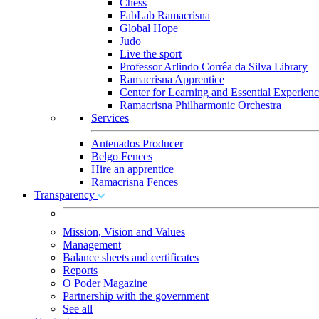
Chess
FabLab Ramacrisna
Global Hope
Judo
Live the sport
Professor Arlindo Corrêa da Silva Library
Ramacrisna Apprentice
Center for Learning and Essential Experienc
Ramacrisna Philharmonic Orchestra
Services
Antenados Producer
Belgo Fences
Hire an apprentice
Ramacrisna Fences
Transparency
Mission, Vision and Values
Management
Balance sheets and certificates
Reports
O Poder Magazine
Partnership with the government
See all