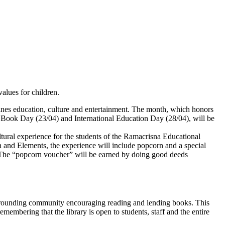
values for children.
mbines education, culture and entertainment. The month, which honors
Book Day (23/04) and International Education Day (28/04), will be
ltural experience for the students of the Ramacrisna Educational
a and Elements, the experience will include popcorn and a special
ns. The “popcorn voucher” will be earned by doing good deeds
he surrounding community encouraging reading and lending books. This
emembering that the library is open to students, staff and the entire