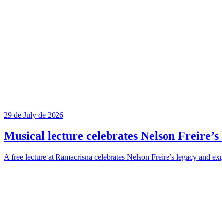
29 de July de 2026
Musical lecture celebrates Nelson Freire’s 
A free lecture at Ramacrisna celebrates Nelson Freire’s legacy and exp