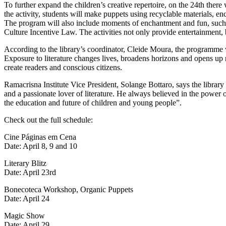
To further expand the children’s creative repertoire, on the 24th the
the activity, students will make puppets using recyclable materials, enc
The program will also include moments of enchantment and fun, such
Culture Incentive Law. The activities not only provide entertainment, 
According to the library’s coordinator, Cleide Moura, the programme 
Exposure to literature changes lives, broadens horizons and opens up 
create readers and conscious citizens.
Ramacrisna Institute Vice President, Solange Bottaro, says the library p
and a passionate lover of literature. He always believed in the power 
the education and future of children and young people”.
Check out the full schedule:
Cine Páginas em Cena
Date: April 8, 9 and 10
Literary Blitz
Date: April 23rd
Bonecoteca Workshop, Organic Puppets
Date: April 24
Magic Show
Date: April 29