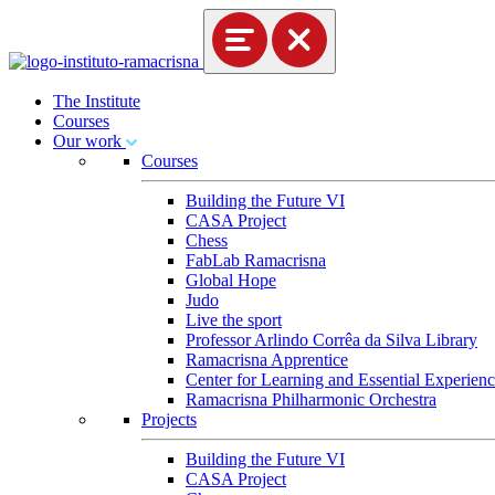
The Institute
Courses
Our work
Courses
Building the Future VI
CASA Project
Chess
FabLab Ramacrisna
Global Hope
Judo
Live the sport
Professor Arlindo Corrêa da Silva Library
Ramacrisna Apprentice
Center for Learning and Essential Experienc
Ramacrisna Philharmonic Orchestra
Projects
Building the Future VI
CASA Project