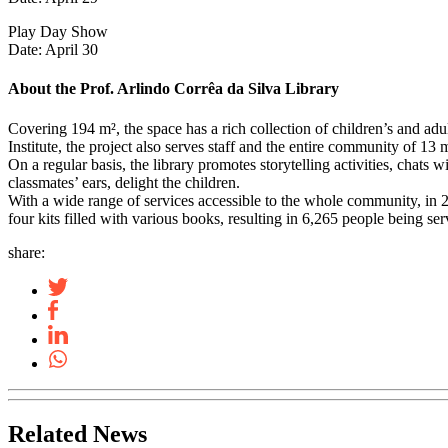
Play Day Show
Date: April 30
About the Prof. Arlindo Corrêa da Silva Library
Covering 194 m², the space has a rich collection of children’s and adul
Institute, the project also serves staff and the entire community of 13
On a regular basis, the library promotes storytelling activities, chats 
classmates’ ears, delight the children.
With a wide range of services accessible to the whole community, in 202
four kits filled with various books, resulting in 6,265 people being s
share:
Related News