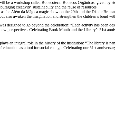
re will be a workshop called Bonecoteca, Bonecos Orgânicos, given by st
ouraging creativity, sustainability and the reuse of resources.
 as the Além da Mágica magic show on the 29th and the Dia de Brincar
but also awaken the imagination and strengthen the children’s bond with 
was designed to go beyond the celebration: “Each activity has been des
new perspectives. Celebrating Book Month and the Library’s 51st annive
lays an integral role in the history of the institution: “The library is 
of education as a tool for social change. Celebrating our 51st annivers