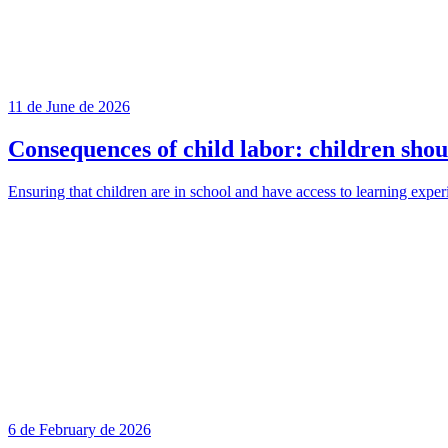
11 de June de 2026
Consequences of child labor: children shou
Ensuring that children are in school and have access to learning exper
6 de February de 2026