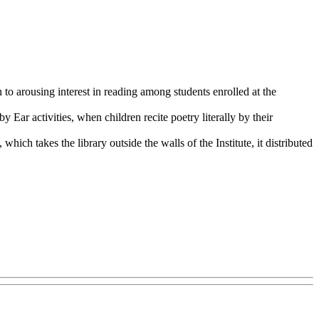
 to arousing interest in reading among students enrolled at the
 Ear activities, when children recite poetry literally by their
ich takes the library outside the walls of the Institute, it distributed