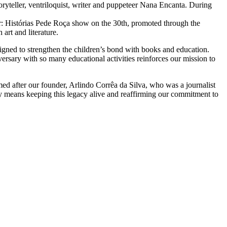
oryteller, ventriloquist, writer and puppeteer Nana Encanta. During
: Histórias Pede Roça show on the 30th, promoted through the
art and literature.
igned to strengthen the children’s bond with books and education.
rsary with so many educational activities reinforces our mission to
named after our founder, Arlindo Corrêa da Silva, who was a journalist
ary means keeping this legacy alive and reaffirming our commitment to