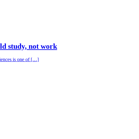
ld study, not work
iences is one of […]