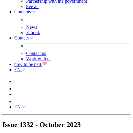
Partnership with the government
See all
Contents
News
E-book
Contact
Contact us
Work with us
how to be part
EN
EN
Issue 1332 - October 2023