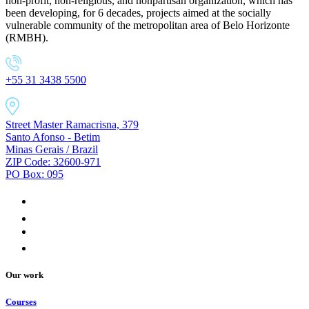
non-profit, non-religious, and nonpartisan organization, which has
been developing, for 6 decades, projects aimed at the socially
vulnerable community of the metropolitan area of Belo Horizonte
(RMBH).
+55 31 3438 5500
Street Master Ramacrisna, 379
Santo Afonso - Betim
Minas Gerais / Brazil
ZIP Code: 32600-971
PO Box: 095
Our work
Courses