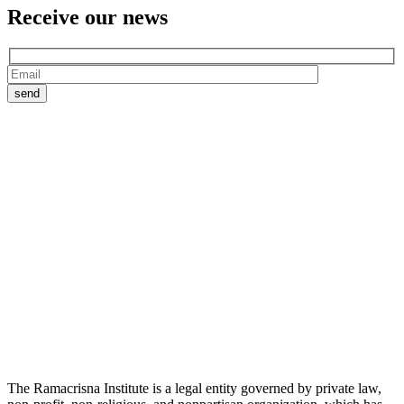
Receive our
news
The Ramacrisna Institute is a legal entity governed by private law,