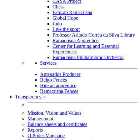
CASA Project
Chess
FabLab Ramacrisna
Global Hope
Judo
Live the sport
Professor Arlindo Corrêa da Silva Library
Ramacrisna Apprentice
Center for Learning and Essential
Experiences
Ramacrisna Philharmonic Orchestra
Services
Antenados Producer
Belgo Fences
Hire an apprentice
Ramacrisna Fences
Transparency
Mission, Vision and Values
Management
Balance sheets and certificates
Reports
O Poder Magazine