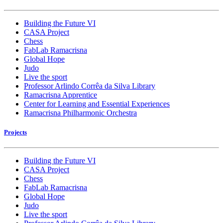
Building the Future VI
CASA Project
Chess
FabLab Ramacrisna
Global Hope
Judo
Live the sport
Professor Arlindo Corrêa da Silva Library
Ramacrisna Apprentice
Center for Learning and Essential Experiences
Ramacrisna Philharmonic Orchestra
Projects
Building the Future VI
CASA Project
Chess
FabLab Ramacrisna
Global Hope
Judo
Live the sport