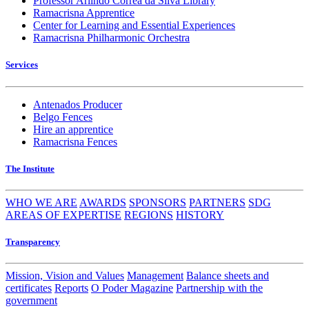
Professor Arlindo Corrêa da Silva Library
Ramacrisna Apprentice
Center for Learning and Essential Experiences
Ramacrisna Philharmonic Orchestra
Services
Antenados Producer
Belgo Fences
Hire an apprentice
Ramacrisna Fences
The Institute
WHO WE ARE
AWARDS
SPONSORS
PARTNERS
SDG
AREAS OF EXPERTISE
REGIONS
HISTORY
Transparency
Mission, Vision and Values
Management
Balance sheets and
certificates
Reports
O Poder Magazine
Partnership with the
government