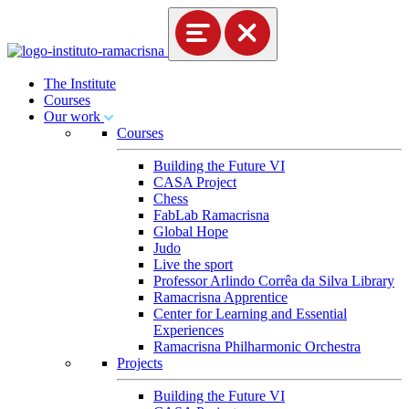
The Institute
Courses
Our work
Courses
Building the Future VI
CASA Project
Chess
FabLab Ramacrisna
Global Hope
Judo
Live the sport
Professor Arlindo Corrêa da Silva Library
Ramacrisna Apprentice
Center for Learning and Essential
Experiences
Ramacrisna Philharmonic Orchestra
Projects
Building the Future VI