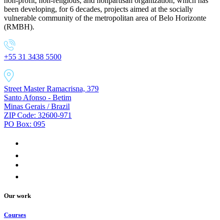
non-profit, non-religious, and nonpartisan organization, which has
been developing, for 6 decades, projects aimed at the socially
vulnerable community of the metropolitan area of Belo Horizonte
(RMBH).
+55 31 3438 5500
Street Master Ramacrisna, 379
Santo Afonso - Betim
Minas Gerais / Brazil
ZIP Code: 32600-971
PO Box: 095
Our work
Courses