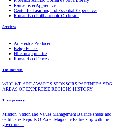
Professor Arlindo Corrêa da Silva Library
Ramacrisna Apprentice
Center for Learning and Essential Experiences
Ramacrisna Philharmonic Orchestra
Services
Antenados Producer
Belgo Fences
Hire an apprentice
Ramacrisna Fences
The Institute
WHO WE ARE
AWARDS
SPONSORS
PARTNERS
SDG
AREAS OF EXPERTISE
REGIONS
HISTORY
Transparency
Mission, Vision and Values
Management
Balance sheets and
certificates
Reports
O Poder Magazine
Partnership with the
government