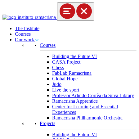
The Institute
Courses
Our work
Courses
Building the Future VI
CASA Project
Chess
FabLab Ramacrisna
Global Hope
Judo
Live the sport
Professor Arlindo Corrêa da Silva Library
Ramacrisna Apprentice
Center for Learning and Essential
Experiences
Ramacrisna Philharmonic Orchestra
Projects
Building the Future VI