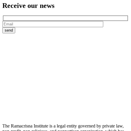
Receive our
news
The Ramacrisna Institute is a legal entity governed by private law,