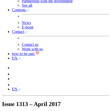
Partnership with the government
See all
Contents
News
E-book
Contact
Contact us
Work with us
how to be part
EN
EN
Issue 1313 – April 2017