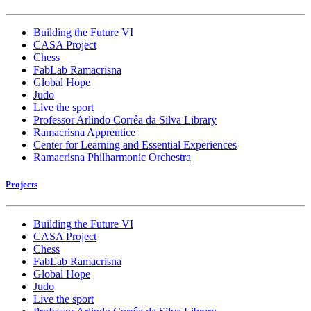
Building the Future VI
CASA Project
Chess
FabLab Ramacrisna
Global Hope
Judo
Live the sport
Professor Arlindo Corrêa da Silva Library
Ramacrisna Apprentice
Center for Learning and Essential Experiences
Ramacrisna Philharmonic Orchestra
Projects
Building the Future VI
CASA Project
Chess
FabLab Ramacrisna
Global Hope
Judo
Live the sport