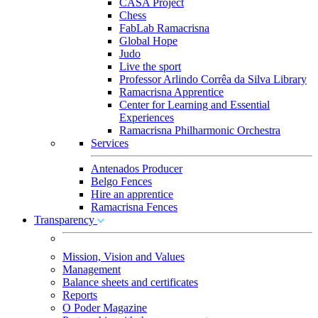
CASA Project
Chess
FabLab Ramacrisna
Global Hope
Judo
Live the sport
Professor Arlindo Corrêa da Silva Library
Ramacrisna Apprentice
Center for Learning and Essential
Experiences
Ramacrisna Philharmonic Orchestra
Services
Antenados Producer
Belgo Fences
Hire an apprentice
Ramacrisna Fences
Transparency
Mission, Vision and Values
Management
Balance sheets and certificates
Reports
O Poder Magazine