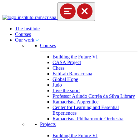
The Institute
Courses
Our work
Courses
Building the Future VI
CASA Project
Chess
FabLab Ramacrisna
Global Hope
Judo
Live the sport
Professor Arlindo Corrêa da Silva Library
Ramacrisna Apprentice
Center for Learning and Essential
Experiences
Ramacrisna Philharmonic Orchestra
Projects
Building the Future VI