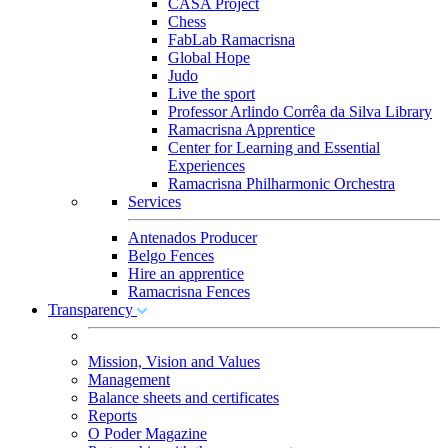
CASA Project
Chess
FabLab Ramacrisna
Global Hope
Judo
Live the sport
Professor Arlindo Corrêa da Silva Library
Ramacrisna Apprentice
Center for Learning and Essential
Experiences
Ramacrisna Philharmonic Orchestra
Services
Antenados Producer
Belgo Fences
Hire an apprentice
Ramacrisna Fences
Transparency
Mission, Vision and Values
Management
Balance sheets and certificates
Reports
O Poder Magazine