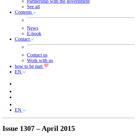
Partnership with the government
See all
Contents
News
E-book
Contact
Contact us
Work with us
how to be part
EN
EN
Issue 1307 – April 2015