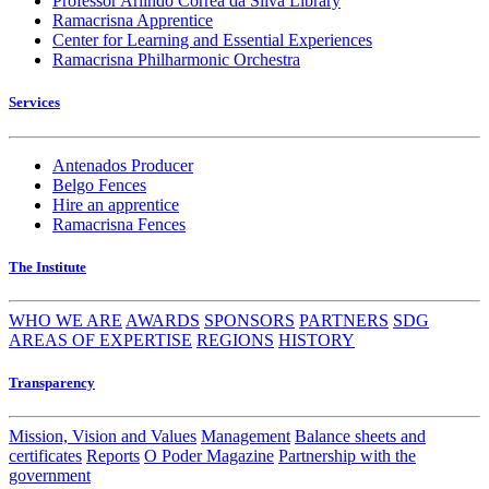
Professor Arlindo Corrêa da Silva Library
Ramacrisna Apprentice
Center for Learning and Essential Experiences
Ramacrisna Philharmonic Orchestra
Services
Antenados Producer
Belgo Fences
Hire an apprentice
Ramacrisna Fences
The Institute
WHO WE ARE
AWARDS
SPONSORS
PARTNERS
SDG
AREAS OF EXPERTISE
REGIONS
HISTORY
Transparency
Mission, Vision and Values
Management
Balance sheets and
certificates
Reports
O Poder Magazine
Partnership with the
government