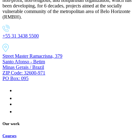
non-profit, non-religious, and nonpartisan organization, which has
been developing, for 6 decades, projects aimed at the socially
vulnerable community of the metropolitan area of Belo Horizonte
(RMBH).
+55 31 3438 5500
Street Master Ramacrisna, 379
Santo Afonso - Betim
Minas Gerais / Brazil
ZIP Code: 32600-971
PO Box: 095
Our work
Courses