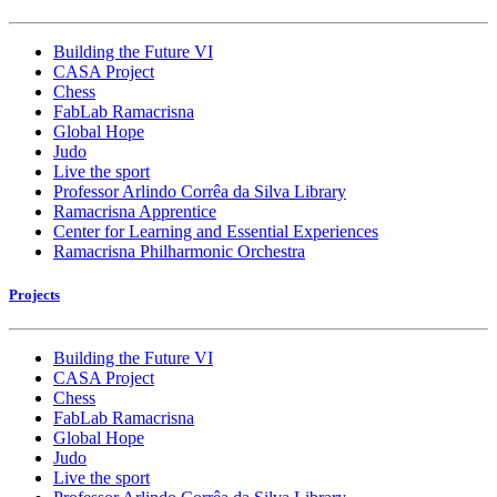
Building the Future VI
CASA Project
Chess
FabLab Ramacrisna
Global Hope
Judo
Live the sport
Professor Arlindo Corrêa da Silva Library
Ramacrisna Apprentice
Center for Learning and Essential Experiences
Ramacrisna Philharmonic Orchestra
Projects
Building the Future VI
CASA Project
Chess
FabLab Ramacrisna
Global Hope
Judo
Live the sport