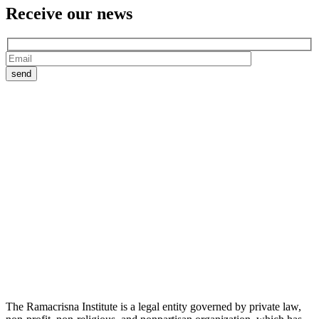
Receive our
news
The Ramacrisna Institute is a legal entity governed by private law,